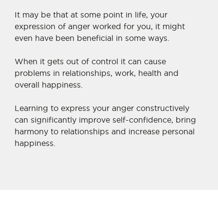
It may be that at some point in life, your
expression of anger worked for you, it might
even have been beneficial in some ways.
When it gets out of control it can cause
problems in relationships, work, health and
overall happiness.
Learning to express your anger constructively
can significantly improve self-confidence, bring
harmony to relationships and increase personal
happiness.