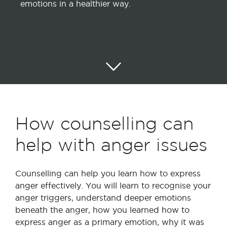
emotions in a healthier way.
How counselling can
help with anger issues
Counselling can help you learn how to express
anger effectively. You will learn to recognise your
anger triggers, understand deeper emotions
beneath the anger, how you learned how to
express anger as a primary emotion, why it was