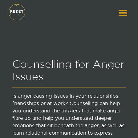
Counselling for Anger
Issues
Is anger causing issues in your relationships,
friendships or at work? Counselling can help
you understand the triggers that make anger
flare up and help you understand deeper
emotions that sit beneath the anger, as well as
learn relational communication to express