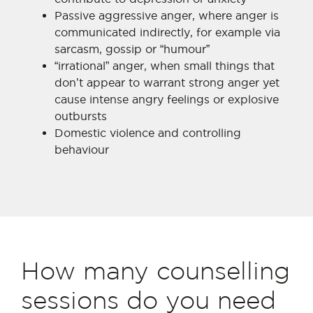
Passive aggressive anger, where anger is
communicated indirectly, for example via
sarcasm, gossip or “humour”
“irrational” anger, when small things that
don’t appear to warrant strong anger yet
cause intense angry feelings or explosive
outbursts
Domestic violence and controlling
behaviour
How many counselling
sessions do you need