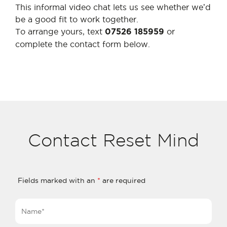
This informal video chat lets us see whether we’d
be a good fit to work together.
To arrange yours, text
or
07526 185959
complete the contact form below.
Contact Reset Mind
Fields marked with an
*
are required