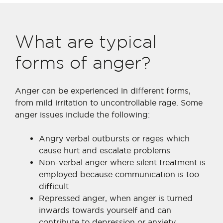
What are typical
forms of anger?
Anger can be experienced in different forms,
from mild irritation to uncontrollable rage. Some
anger issues include the following:
Angry verbal outbursts or rages which
cause hurt and escalate problems
Non-verbal anger where silent treatment is
employed because communication is too
difficult
Repressed anger, when anger is turned
inwards towards yourself and can
contribute to depression or anxiety