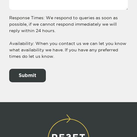
Response Times: We respond to queries as soon as
possible, if we cannot respond immediately we will
reply within 24 hours.
Availability: When you contact us we can let you know
what availability we have. If you have any preferred
times do let us know.