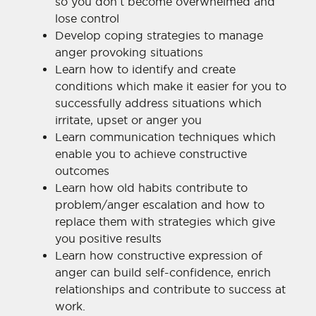
so you don’t become overwhelmed and
lose control
Develop coping strategies to manage
anger provoking situations
Learn how to identify and create
conditions which make it easier for you to
successfully address situations which
irritate, upset or anger you
Learn communication techniques which
enable you to achieve constructive
outcomes
Learn how old habits contribute to
problem/anger escalation and how to
replace them with strategies which give
you positive results
Learn how constructive expression of
anger can build self-confidence, enrich
relationships and contribute to success at
work.