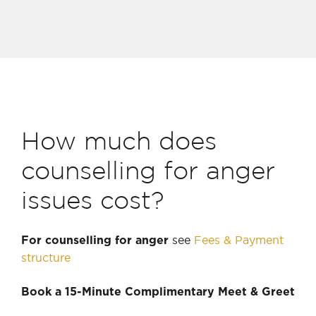
How much does
counselling for anger
issues cost?
see
Fees & Payment
For counselling for anger
structure
Book a 15-Minute Complimentary Meet & Greet