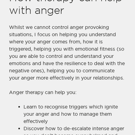
with anger
Whilst we cannot control anger provoking
situations, I focus on helping you understand
where your anger comes from, how it is
triggered, helping you with emotional fitness (so
you are able to control and understand your
emotions and have the resilience to deal with the
negative ones), helping you to communicate
your anger more effectively in your relationships.
Anger therapy can help you:
Learn to recognise triggers which ignite
your anger and how to manage them
effectively
Discover how to de-escalate intense anger