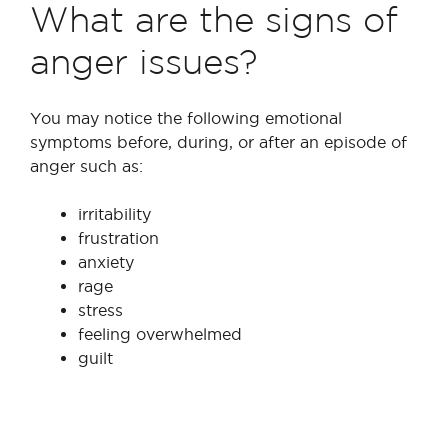
What are the signs of
anger issues?
You may notice the following emotional
symptoms before, during, or after an episode of
anger such as:
irritability
frustration
anxiety
rage
stress
feeling overwhelmed
guilt