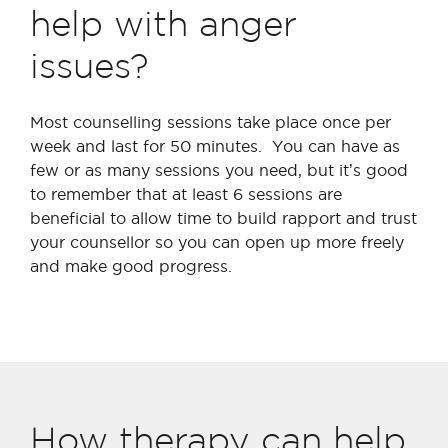
help with anger
issues?
Most counselling sessions take place once per
week and last for 50 minutes. You can have as
few or as many sessions you need, but it’s good
to remember that at least 6 sessions are
beneficial to allow time to build rapport and trust
your counsellor so you can open up more freely
and make good progress.
How therapy can help