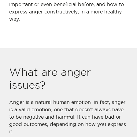
important or even beneficial before, and how to
express anger constructively, in a more healthy
way.
What are anger
issues?
Anger is a natural human emotion. In fact, anger
is a valid emotion, one that doesn’t always have
to be negative and harmful. It can have bad or
good outcomes, depending on how you express
it.