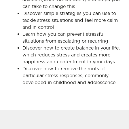
can take to change this
Discover simple strategies you can use to
tackle stress situations and feel more calm
and in control
Learn how you can prevent stressful
situations from escalating or recurring
Discover how to create balance in your life,
which reduces stress and creates more
happiness and contentment in your days.
Discover how to remove the roots of
particular stress responses, commonly
developed in childhood and adolescence