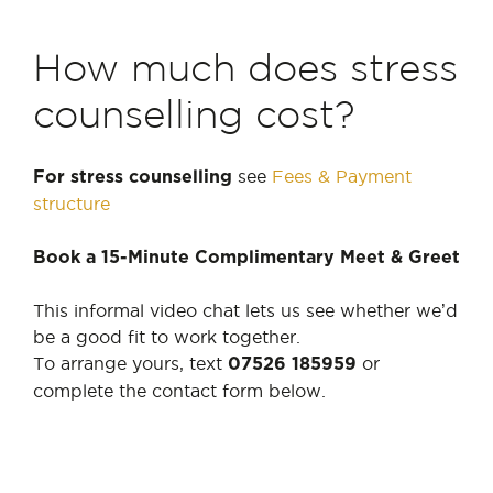
How much does stress
counselling cost?
see
Fees & Payment
For stress counselling
structure
Book a 15-Minute Complimentary Meet & Greet
This informal video chat lets us see whether we’d
be a good fit to work together.
To arrange yours, text
or
07526 185959
complete the contact form below.