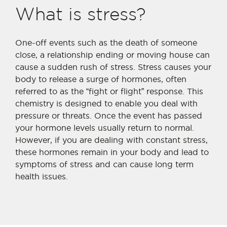
What is stress?
One-off events such as the death of someone
close, a relationship ending or moving house can
cause a sudden rush of stress. Stress causes your
body to release a surge of hormones, often
referred to as the “fight or flight” response. This
chemistry is designed to enable you deal with
pressure or threats. Once the event has passed
your hormone levels usually return to normal.
However, if you are dealing with constant stress,
these hormones remain in your body and lead to
symptoms of stress and can cause long term
health issues.