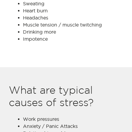
Sweating
Heart burn
Headaches
Muscle tension / muscle twitching
Drinking more
Impotence
What are typical
causes of stress?
Work pressures
Anxiety / Panic Attacks