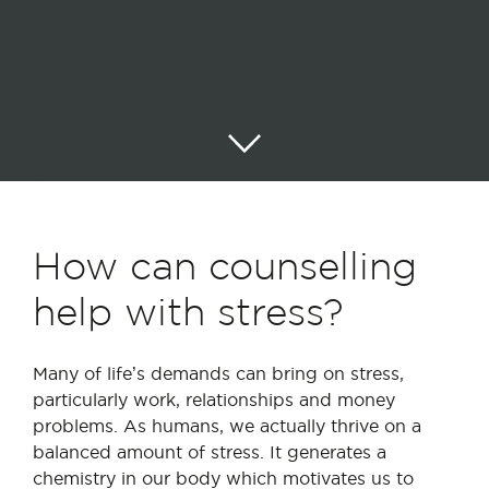
How can counselling
help with stress?
Many of life’s demands can bring on stress,
particularly work, relationships and money
problems. As humans, we actually thrive on a
balanced amount of stress. It generates a
chemistry in our body which motivates us to