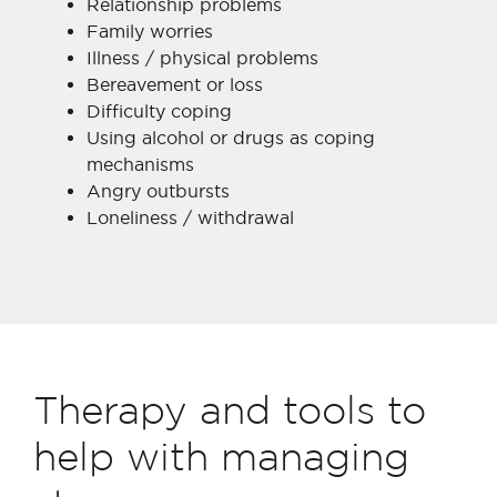
Relationship problems
Family worries
Illness / physical problems
Bereavement or loss
Difficulty coping
Using alcohol or drugs as coping
mechanisms
Angry outbursts
Loneliness / withdrawal
Therapy and tools to
help with managing