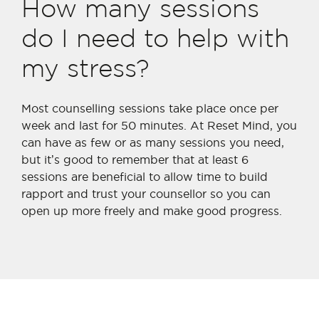
How many sessions
do I need to help with
my stress?
Most counselling sessions take place once per
week and last for 50 minutes. At Reset Mind, you
can have as few or as many sessions you need,
but it’s good to remember that at least 6
sessions are beneficial to allow time to build
rapport and trust your counsellor so you can
open up more freely and make good progress.