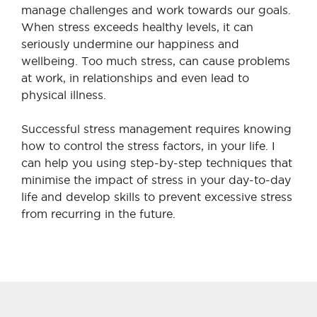
manage challenges and work towards our goals.
When stress exceeds healthy levels, it can
seriously undermine our happiness and
wellbeing. Too much stress, can cause problems
at work, in relationships and even lead to
physical illness.
Successful stress management requires knowing
how to control the stress factors, in your life. I
can help you using step-by-step techniques that
minimise the impact of stress in your day-to-day
life and develop skills to prevent excessive stress
from recurring in the future.