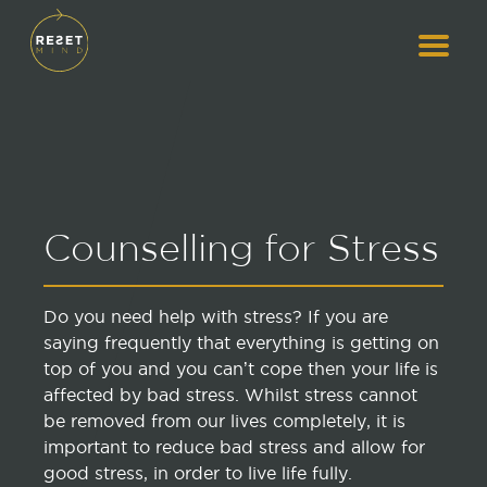
Counselling for Stress
Do you need help with stress? If you are
saying frequently that everything is getting on
top of you and you can’t cope then your life is
affected by bad stress. Whilst stress cannot
be removed from our lives completely, it is
important to reduce bad stress and allow for
good stress, in order to live life fully.