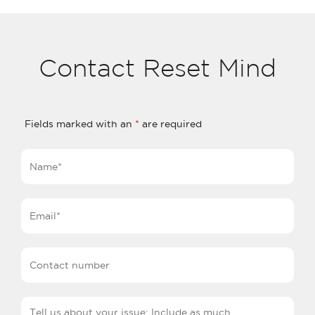
Contact Reset Mind
Fields marked with an
*
are required