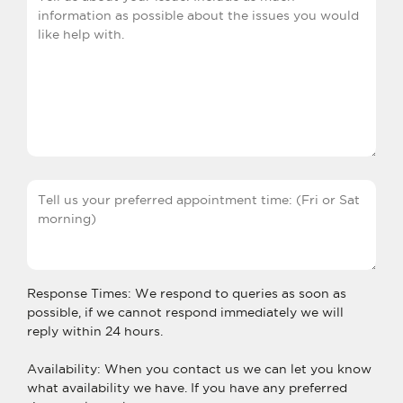
Response Times: We respond to queries as soon as
possible, if we cannot respond immediately we will
reply within 24 hours.
Availability: When you contact us we can let you know
what availability we have. If you have any preferred