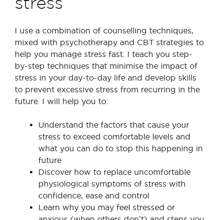
stress
I use a combination of counselling techniques,
mixed with psychotherapy and CBT strategies to
help you manage stress fast. I teach you step-
by-step techniques that minimise the impact of
stress in your day-to-day life and develop skills
to prevent excessive stress from recurring in the
future. I will help you to:
Understand the factors that cause your
stress to exceed comfortable levels and
what you can do to stop this happening in
future
Discover how to replace uncomfortable
physiological symptoms of stress with
confidence, ease and control
Learn why you may feel stressed or
anxious (when others don’t) and steps you