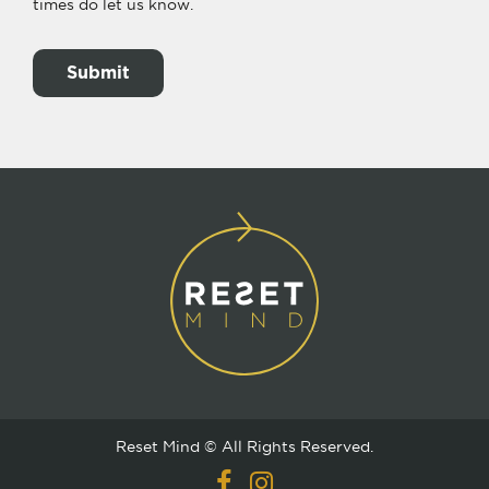
times do let us know.
Reset Mind © All Rights Reserved.