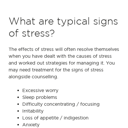
What are typical signs
of stress?
The effects of stress will often resolve themselves
when you have dealt with the causes of stress
and worked out strategies for managing it. You
may need treatment for the signs of stress
alongside counselling.
Excessive worry
Sleep problems
Difficulty concentrating / focusing
Irritability
Loss of appetite / indigestion
Anxiety