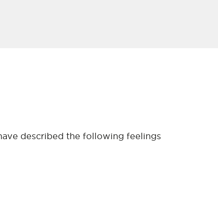
have described the following feelings