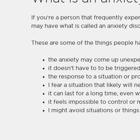
If you’re a person that frequently expe
may have what is called an anxiety diso
These are some of the things people h
the anxiety may come up unexpec
it doesn’t have to to be triggere
the response to a situation or 
I fear a situation that likely will
it can last for a long time, even
it feels impossible to control or
I might avoid situations or things