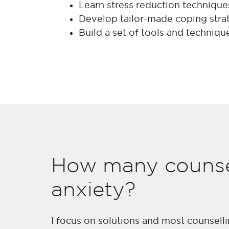
Learn stress reduction techniques
Develop tailor-made coping strat
Build a set of tools and techniqu
How many counsel
anxiety?
I focus on solutions and most counsell