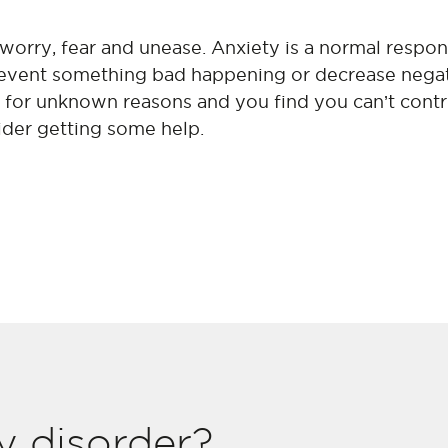
 worry, fear and unease. Anxiety is a normal respo
prevent something bad happening or decrease negat
e for unknown reasons and you find you can’t contr
ider getting some help.
y disorder?