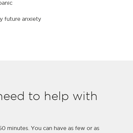
panic
y future anxiety
eed to help with
 50 minutes. You can have as few or as