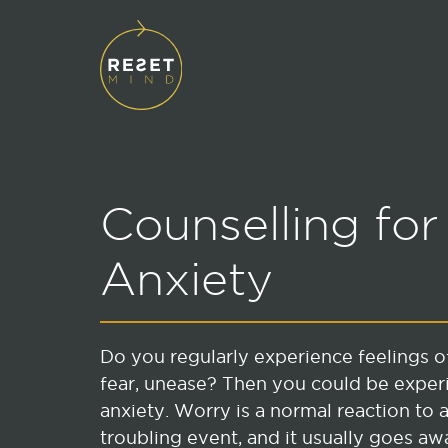
Counselling for
Anxiety
Do you regularly experience feelings o
fear, unease? Then you could be exper
anxiety. Worry is a normal reaction to a
troubling event, and it usually goes aw