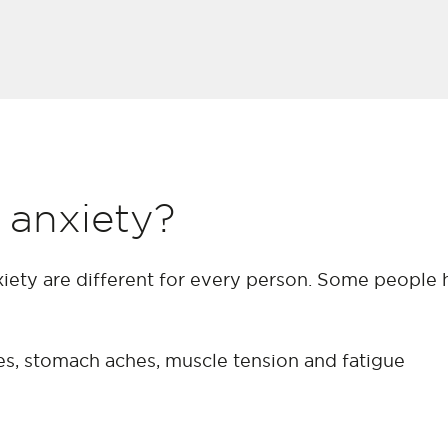
 anxiety?
iety are different for every person. Some people 
hes, stomach aches, muscle tension and fatigue