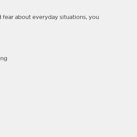
d fear about everyday situations, you
:
ing