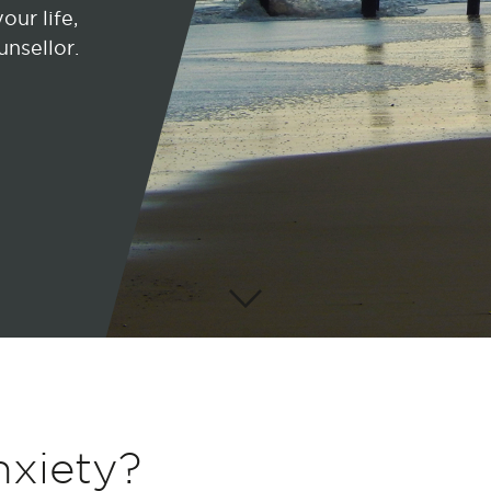
our life,
unsellor.
nxiety?