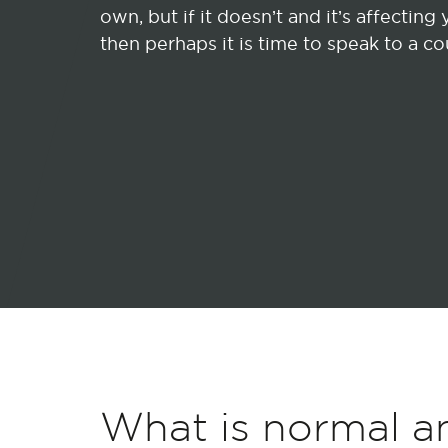
own, but if it doesn’t and it’s affecting y
then perhaps it is time to speak to a co
What is normal a