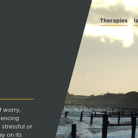
Therapies
I
f worry,
iencing
 stressful or
ay on its