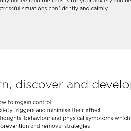
ully understand the causes for your anxiety and he
essful situations confidently and calmly.
rn, discover and devel
ow to regain control
iety triggers and minimise their effect
houghts, behaviour and physical symptoms which 
 prevention and removal strategies