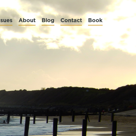
ssues
About
Blog
Contact
Book