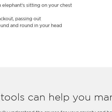
 an elephant’s sitting on your chest
ackout, passing out
ound and round in your head
tools can help you ma