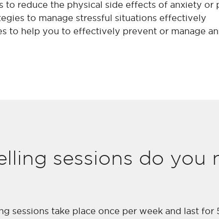
 to reduce the physical side effects of anxiety or 
egies to manage stressful situations effectively
es to help you to effectively prevent or manage an
ling sessions do you n
ing sessions take place once per week and last for