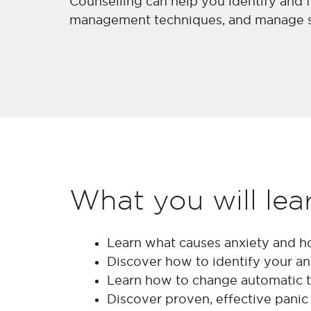
Counselling can help you identify and f
management techniques, and manage str
What you will lea
Learn what causes anxiety and h
Discover how to identify your anx
Learn how to change automatic t
Discover proven, effective panic