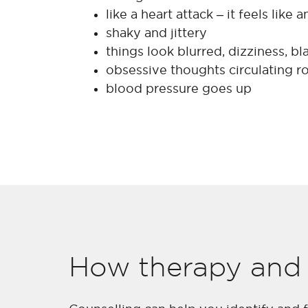
like a heart attack – it feels like
shaky and jittery
things look blurred, dizziness, bl
obsessive thoughts circulating r
blood pressure goes up
How therapy and 