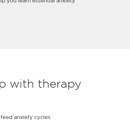
lp you learn essential anxiety
op with therapy
feed anxiety cycles