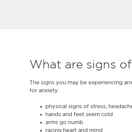
What are signs of
The signs you may be experiencing anx
for anxiety:
physical signs of stress, headac
hands and feet seem cold
arms go numb
racing heart and mind