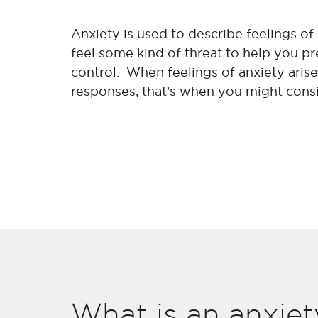
Anxiety is used to describe feelings of
feel some kind of threat to help you 
control. When feelings of anxiety aris
responses, that’s when you might cons
What is an anxiet