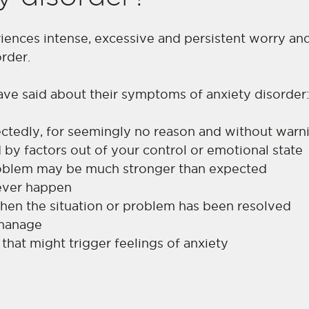
riences intense, excessive and persistent worry an
rder.
ave said about their symptoms of anxiety disorder
tedly, for seemingly no reason and without warn
d by factors out of your control or emotional state
problem may be much stronger than expected
 never happen
 when the situation or problem has been resolved
 manage
 that might trigger feelings of anxiety