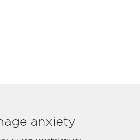
nage anxiety