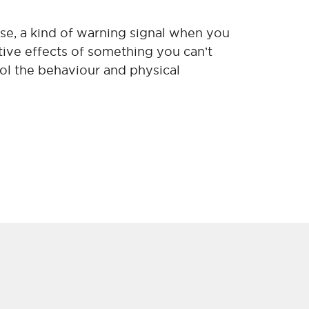
nse, a kind of warning signal when you
ive effects of something you can’t
ol the behaviour and physical