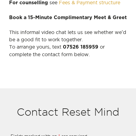
see
Fees & Payment structure
For counselling
Book a 15-Minute Complimentary Meet & Greet
This informal video chat lets us see whether we’d
be a good fit to work together.
To arrange yours, text
or
07526 185959
complete the contact form below.
Contact Reset Mind