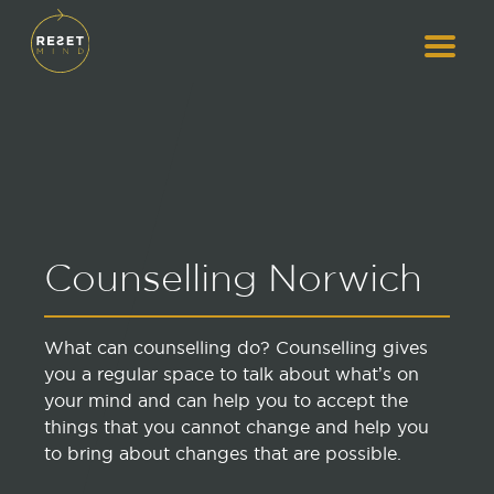
Counselling Norwich
What can counselling do? Counselling gives
you a regular space to talk about what’s on
your mind and can help you to accept the
things that you cannot change and help you
to bring about changes that are possible.