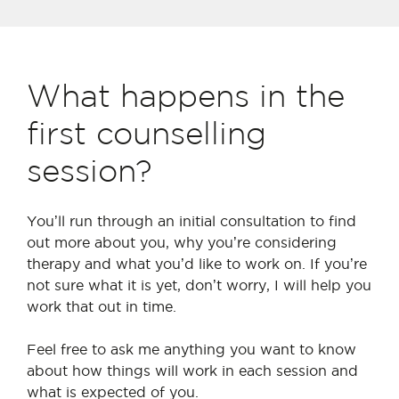
What happens in the
first counselling
session?
You
’
ll run through an initial consultation to find
out more about you, why you
’
re considering
therapy and what you
’
d like to work on. If you
’
re
not sure what it is yet, don
’
t worry, I will help you
work that out in time.
Feel free to ask me anything you want to know
about how things will work in each session and
what is expected of you.