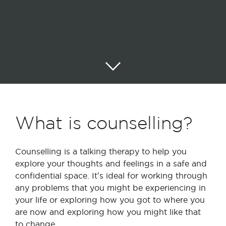
What is counselling?
Counselling is a talking therapy to help you
explore your thoughts and feelings in a safe and
confidential space. It’s ideal for working through
any problems that you might be experiencing in
your life or exploring how you got to where you
are now and exploring how you might like that
to change.