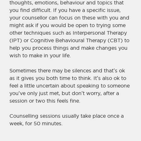
thoughts, emotions, behaviour and topics that
you find difficult. If you have a specific issue,
your counsellor can focus on these with you and
might ask if you would be open to trying some
other techniques such as Interpersonal Therapy
(IPT) or Cognitive Behavioural Therapy (CBT) to
help you process things and make changes you
wish to make in your life.
Sometimes there may be silences and that
’
s ok
as it gives you both time to think. It
’
s also ok to
feel a little uncertain about speaking to someone
you’ve only just met, but don
’
t worry, after a
session or two this feels fine.
Counselling sessions usually take place once a
week, for 50 minutes.