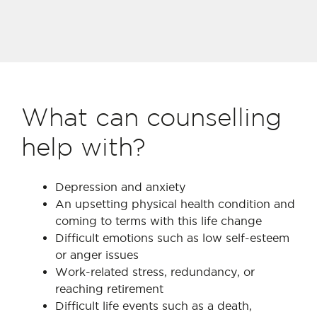
What can counselling
help with?
Depression and anxiety
An upsetting physical health condition and
coming to terms with this life change
Difficult emotions such as low self-esteem
or anger issues
Work-related stress, redundancy, or
reaching retirement
Difficult life events such as a death,