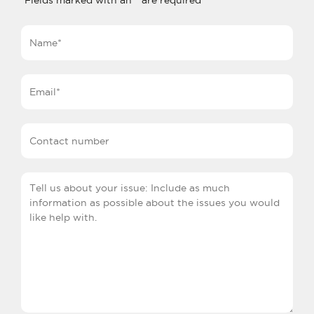
Fields marked with an
*
are required