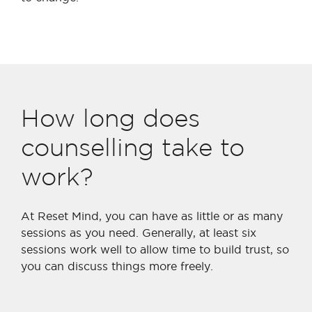
How long does
counselling take to
work?
At Reset Mind, you can have as little or as many
sessions as you need. Generally, at least six
sessions work well to allow time to build trust, so
you can discuss things more freely.