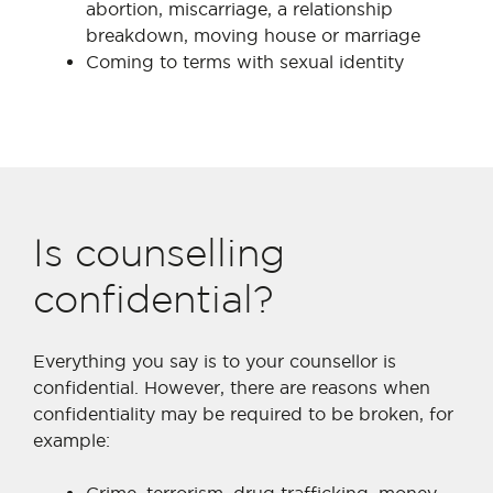
abortion, miscarriage, a relationship
breakdown, moving house or marriage
Coming to terms with sexual identity
Is counselling
confidential?
Everything you say is to your counsellor is
confidential. However, there are reasons when
confidentiality may be required to be broken, for
example: