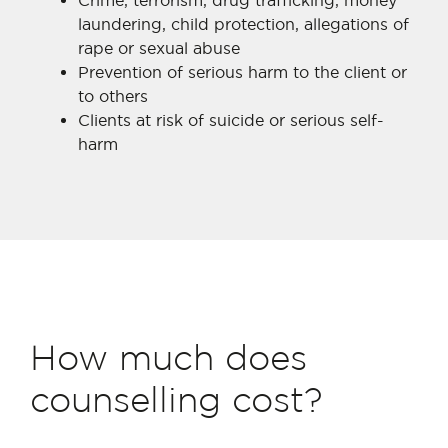
Crime, terrorism, drug trafficking, money
laundering, child protection, allegations of
rape or sexual abuse
Prevention of serious harm to the client or
to others
Clients at risk of suicide or serious self-
harm
How much does
counselling cost?