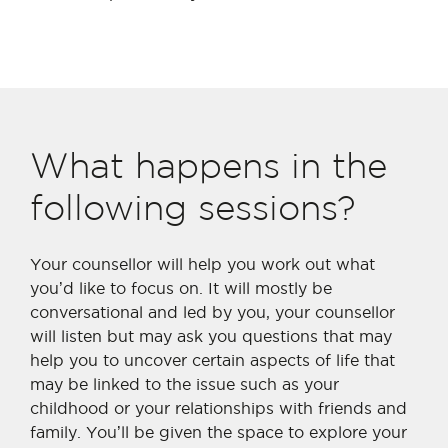
What happens in the
following sessions?
Your counsellor will help you work out what
you
’
d like to focus on. It will mostly be
conversational and led by you, your counsellor
will listen but may ask you questions that may
help you to uncover certain aspects of life that
may be linked to the issue such as your
childhood or your relationships with friends and
family. You’ll be given the space to explore your