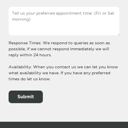
Response Times: We respond to queries as soon as
possible, if we cannot respond immediately we will
reply within 24 hours.
Availability: When you contact us we can let you know
what availability we have. If you have any preferred
times do let us know.